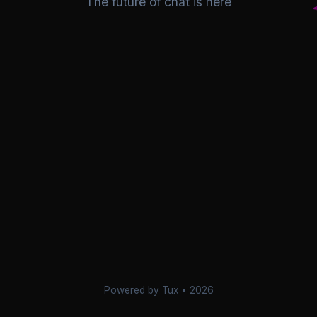
The future of chat is here
Powered by Tux • 2026