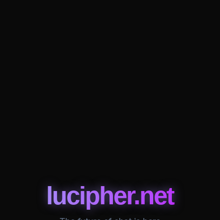
lucipher.net